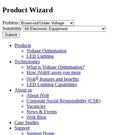
Product Wizard
Problem
Suitability
Submit
Products
Voltage Optimisation
LED Lighting
Technologies
What is Voltage Optimisation?
How iVolt® saves you more
®
iVolt
features and benefits
LED Lighting Capabilities
About us
About iVolt
Corporate Social Responsibility (CSR)
Vacancies
News & Events
iVolt Blog
Case Studies
Support
Support Home