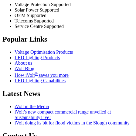
Voltage Protection Supported
Solar Power Supported
OEM Supported
Telecoms Supported
Service Centre Supported
Popular Links
Voltage Optimisation Products
LED Lighting Products
About us
iVolt Blog
®
How iVolt
saves you more
LED Lighting Capabilities
Latest News
iVolt in the Media
iVolt’s new compact commercial range unveiled at
SustainabilityLive!
iVolt doing its bit for flood victims in the Slough community
Contact Us