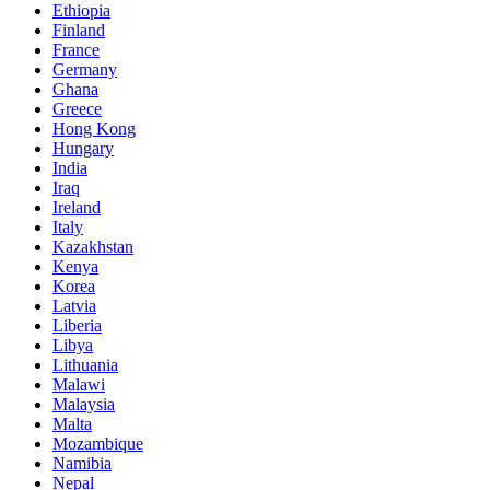
Ethiopia
Finland
France
Germany
Ghana
Greece
Hong Kong
Hungary
India
Iraq
Ireland
Italy
Kazakhstan
Kenya
Korea
Latvia
Liberia
Libya
Lithuania
Malawi
Malaysia
Malta
Mozambique
Namibia
Nepal