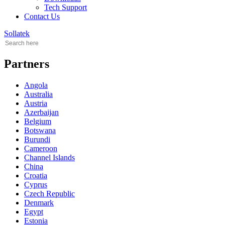
Tech Support
Contact Us
Sollatek
Partners
Angola
Australia
Austria
Azerbaijan
Belgium
Botswana
Burundi
Cameroon
Channel Islands
China
Croatia
Cyprus
Czech Republic
Denmark
Egypt
Estonia