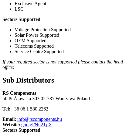
Exclusive Agent
LSC
Sectors Supported
Voltage Protection Supported
Solar Power Supported
OEM Supported
Telecoms Supported
Service Centre Supported
If your required sector is not supported please contact the head
office:
Sub Distributors
RS Components
ul. PuÅ‚awska 303 02-785 Warszawa Poland
Tel:
+36 06 1 580 2262
Email:
info@rscomponents.hu
Website:
goo.gl/Nu2TpX
Sectors Supported