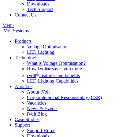
Downloads
Tech Support
Contact Us
Menu
iVolt Systems
Products
Voltage Optimisation
LED Lighting
Technologies
What is Voltage Optimisation?
How iVolt® saves you more
®
iVolt
features and benefits
LED Lighting Capabilities
About us
About iVolt
Corporate Social Responsibility (CSR)
Vacancies
News & Events
iVolt Blog
Case Studies
Support
Support Home
Downloads