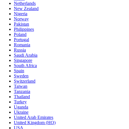
Netherlands
New Zealand
Nigeria
Norway
Pakistan
Philippines
Poland
Portugal
Romania
Russia
Saudi Arabia
Singapore
South Africa
Spain
Sweden
Switzerland
Taiwan
Tanzania
Thailand
Turkey
Uganda
Ukraine
United Arab Emirates
United Kingdom (HQ)
USA