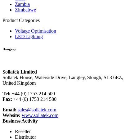
Zambia
Zimbabwe
Product Categories
Voltage Optimisation
LED Lighting
Hungary
Sollatek Limited
Sollatek House, Waterside Drive, Langley, Slough, SL3 6EZ,
United Kingdom
Tel:
+44 (0) 1753 214 500
Fax:
+44 (0) 1753 214 580
Email:
sales@sollatek.com
Website:
www.sollatek.com
Business Activity
Reseller
Distributor