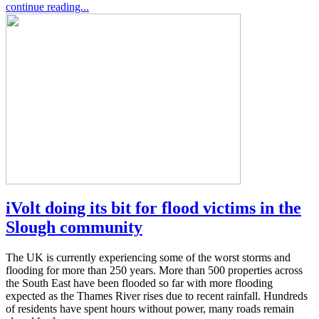
continue reading...
iVolt doing its bit for flood victims in the
Slough community
The UK is currently experiencing some of the worst storms and
flooding for more than 250 years. More than 500 properties across
the South East have been flooded so far with more flooding
expected as the Thames River rises due to recent rainfall. Hundreds
of residents have spent hours without power, many roads remain