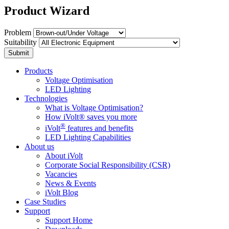
Product Wizard
Problem
Suitability
Submit
Products
Voltage Optimisation
LED Lighting
Technologies
What is Voltage Optimisation?
How iVolt® saves you more
®
iVolt
features and benefits
LED Lighting Capabilities
About us
About iVolt
Corporate Social Responsibility (CSR)
Vacancies
News & Events
iVolt Blog
Case Studies
Support
Support Home