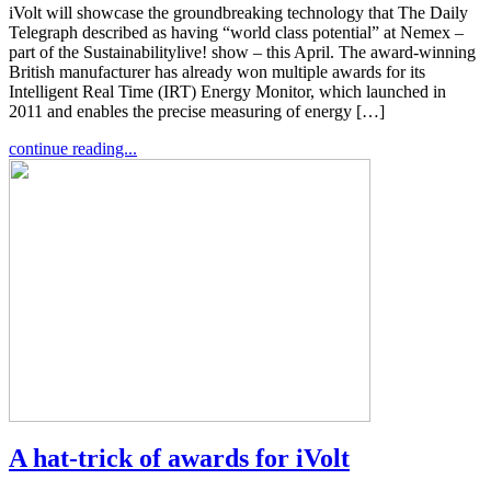
iVolt will showcase the groundbreaking technology that The Daily
Telegraph described as having “world class potential” at Nemex –
part of the Sustainabilitylive! show – this April. The award-winning
British manufacturer has already won multiple awards for its
Intelligent Real Time (IRT) Energy Monitor, which launched in
2011 and enables the precise measuring of energy […]
continue reading...
A hat-trick of awards for iVolt