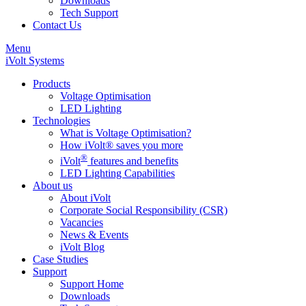
Downloads
Tech Support
Contact Us
Menu
iVolt Systems
Products
Voltage Optimisation
LED Lighting
Technologies
What is Voltage Optimisation?
How iVolt® saves you more
®
iVolt
features and benefits
LED Lighting Capabilities
About us
About iVolt
Corporate Social Responsibility (CSR)
Vacancies
News & Events
iVolt Blog
Case Studies
Support
Support Home
Downloads