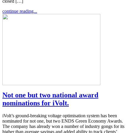
closed […]
continue reading...
Not one but two national award
nominations for iVolt.
iVolt’s ground-breaking voltage optimisation system has been
nominated for not one, but two ENDS Green Economy Awards.
The company has already won a number of industry gongs for its
higher than average savings and added ability to track clients’