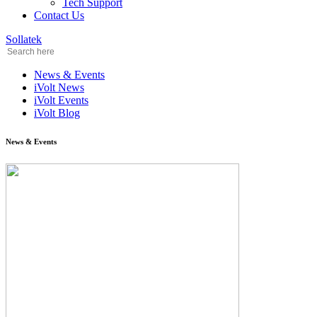
Tech Support
Contact Us
Sollatek
News & Events
iVolt News
iVolt Events
iVolt Blog
News & Events