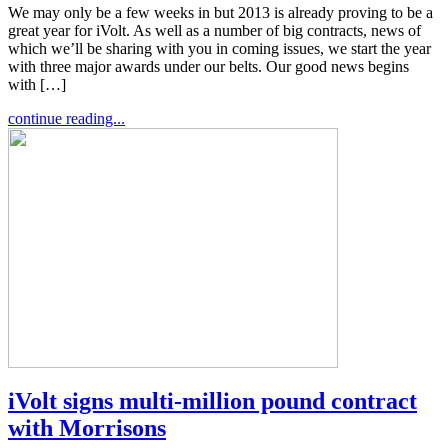
We may only be a few weeks in but 2013 is already proving to be a
great year for iVolt. As well as a number of big contracts, news of
which we’ll be sharing with you in coming issues, we start the year
with three major awards under our belts. Our good news begins
with […]
continue reading...
iVolt signs multi-million pound contract
with Morrisons