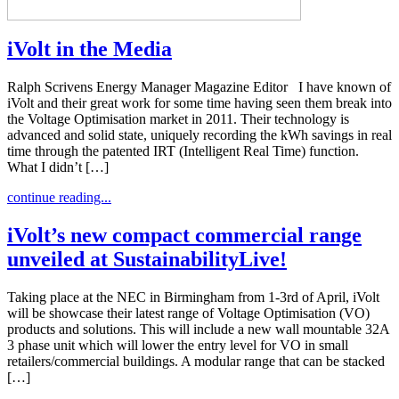
iVolt in the Media
Ralph Scrivens Energy Manager Magazine Editor I have known of
iVolt and their great work for some time having seen them break into
the Voltage Optimisation market in 2011. Their technology is
advanced and solid state, uniquely recording the kWh savings in real
time through the patented IRT (Intelligent Real Time) function.
What I didn’t […]
continue reading...
iVolt’s new compact commercial range
unveiled at SustainabilityLive!
Taking place at the NEC in Birmingham from 1-3rd of April, iVolt
will be showcase their latest range of Voltage Optimisation (VO)
products and solutions. This will include a new wall mountable 32A
3 phase unit which will lower the entry level for VO in small
retailers/commercial buildings. A modular range that can be stacked
[…]