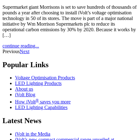
Supermarket giant Morrisons is set to save hundreds of thousands of
pounds a year after choosing to install iVolt’s voltage optimisation
technology in 50 of its stores. The move is part of a major national
initiative by Wm Morrison Supermarkets plc to reduce its
operational carbon emissions by 30% by 2020. Because it works by
[…]
continue reading...
Previous
Next
Popular Links
Voltage Optimisation Products
LED Lighting Products
About us
iVolt Blog
®
How iVolt
saves you more
LED Lighting Capabilities
Latest News
iVolt in the Media
iVolt’s new compact commercial range unveiled at