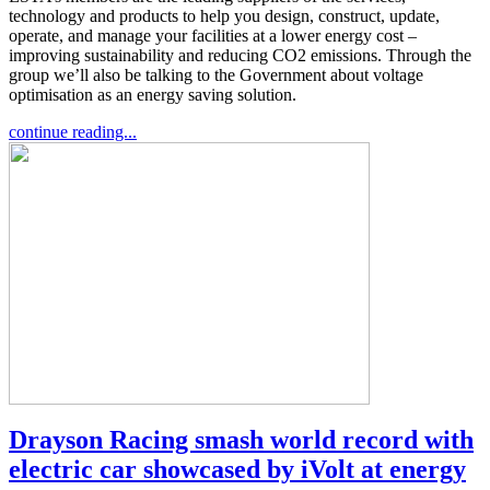
technology and products to help you design, construct, update,
operate, and manage your facilities at a lower energy cost –
improving sustainability and reducing CO2 emissions. Through the
group we’ll also be talking to the Government about voltage
optimisation as an energy saving solution.
continue reading...
Drayson Racing smash world record with
electric car showcased by iVolt at energy