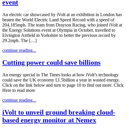
event
An electric car showcased by iVolt at an exhibition in London has
beaten the World Electric Land Speed Record with a speed of
204.185mph. The team from Drayson Racing, who joined iVolt at
the Energy Solutions event at Olympia in October, travelled to
Elvington Airfield in Yorkshire to better the previous record by
29.2mph. The […]
continue reading...
Cutting power could save billions
An energy special in The Times looks at how iVolt’s technology
could save the UK economy £1.5billion a year in wasted energy.
Click on the link below and turn to page 10 to find out more. Click
Here to read more
continue reading...
iVolt to unveil ground breaking cloud-
based energy monitor at Nemex