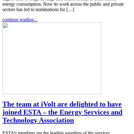
energy consumption. Now its work across the public and private
sectors has led to nominations for […]
continue reading...
The team at iVolt are delighted to have
joined ESTA – the Energy Services and
Technology Association
ESTA’s members are the leading suppliers of the services,