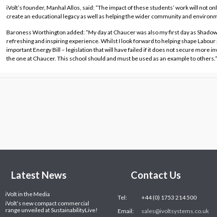
iVolt’s founder, Manhal Allos, said: “The impact of these students’ work will not only
create an educational legacy as well as helping the wider community and environ
Baroness Worthington added: “My day at Chaucer was also my first day as Shadow 
refreshing and inspiring experience. Whilst I look forward to helping shape Labour po
important Energy Bill – legislation that will have failed if it does not secure more i
the one at Chaucer. This school should and must be used as an example to others.
Latest News
Contact Us
iVolt in the Media
Tel:
+44 (0) 1753 214 500
iVolt’s new compact commercial
range unveiled at SustainabilityLive!
Email:
sales@ivoltsystems.co.uk