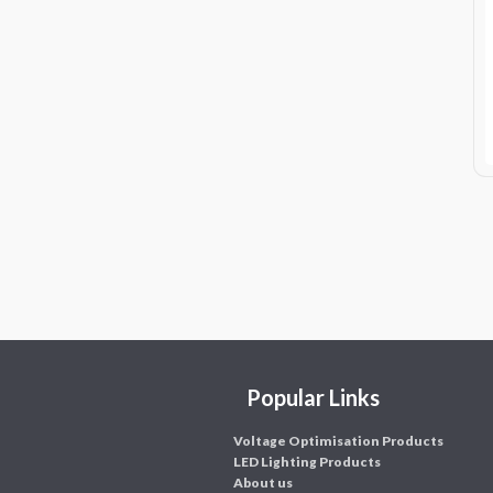
Popular Links
Voltage Optimisation Products
LED Lighting Products
About us