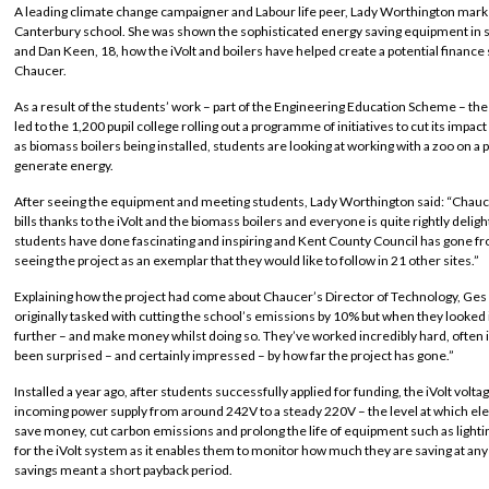
A leading climate change campaigner and Labour life peer, Lady Worthington marked h
Canterbury school. She was shown the sophisticated energy saving equipment in 
and Dan Keen, 18, how the iVolt and boilers have helped create a potential finance
Chaucer.
As a result of the students’ work – part of the Engineering Education Scheme – the 
led to the 1,200 pupil college rolling out a programme of initiatives to cut its impa
as biomass boilers being installed, students are looking at working with a zoo on a
generate energy.
After seeing the equipment and meeting students, Lady Worthington said: “Chauc
bills thanks to the iVolt and the biomass boilers and everyone is quite rightly deligh
students have done fascinating and inspiring and Kent County Council has gone from
seeing the project as an exemplar that they would like to follow in 21 other sites.”
Explaining how the project had come about Chaucer’s Director of Technology, Ges
originally tasked with cutting the school’s emissions by 10% but when they looked 
further – and make money whilst doing so. They’ve worked incredibly hard, often in
been surprised – and certainly impressed – by how far the project has gone.”
Installed a year ago, after students successfully applied for funding, the iVolt vo
incoming power supply from around 242V to a steady 220V – the level at which ele
save money, cut carbon emissions and prolong the life of equipment such as ligh
for the iVolt system as it enables them to monitor how much they are saving at any
savings meant a short payback period.