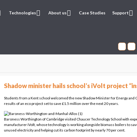
Technologies
About us
Case Studies
Support
Shadow minister hails school’s iVolt project “in
Students from a Kent school welcomed the new Shadow Minister for Energy and C
results of an eco project set to save £1.5 million over the next 20 years.
Baroness Worthington of Cambridge visited Chaucer Technology School with expe
manufacturer iVolt, whose technology is working alongside biomass boilers to sav
unused electricity and helping cut its carbon footprint by nearly 70 per cent.