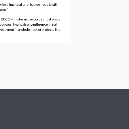
 be a financial one, but we hope it will
ment.”
DECC Minister in the Lords and it was a
licies, I want also to influence the all
nvestment in a whole host of projects like
”