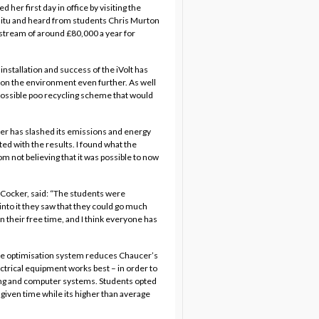
er first day in office by visiting the
situ and heard from students Chris Murton
 stream of around £80,000 a year for
installation and success of the iVolt has
ct on the environment even further. As well
 possible poo recycling scheme that would
er has slashed its emissions and energy
ted with the results. I found what the
 not believing that it was possible to now
 Cocker, said: “The students were
into it they saw that they could go much
 their free time, and I think everyone has
ltage optimisation system reduces Chaucer’s
ctrical equipment works best – in order to
ting and computer systems. Students opted
 given time while its higher than average