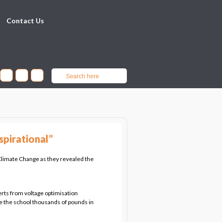
Contact Us
spirational”
limate Change as they revealed the
rts from voltage optimisation
e the school thousands of pounds in