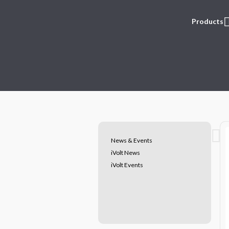
Products
News & Events
iVolt News
iVolt Events