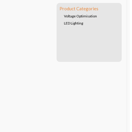
Product Categories
Voltage Optimisation
LED Lighting